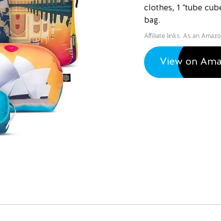
clothes, 1 "tube cub
bag.
Affiliate links. As an Amaz
View on Am