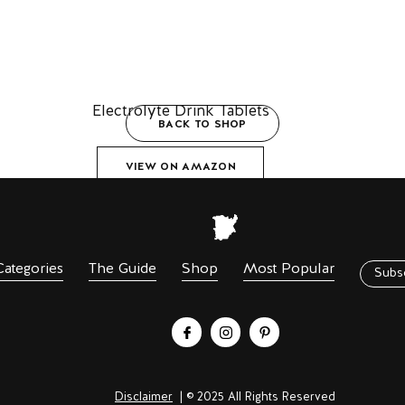
Electrolyte Drink Tablets
BACK TO SHOP
VIEW ON AMAZON
Categories
The Guide
Shop
Most Popular
Subs
Disclaimer
| © 2025 All Rights Reserved