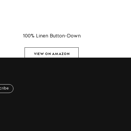
100% Linen Button-Down
VIEW ON AMAZON
cribe