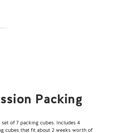
ssion Packing
 set of 7 packing cubes. Includes 4
 cubes that fit about 2 weeks worth of