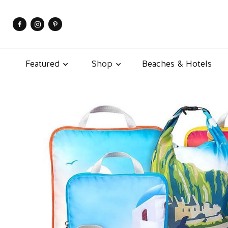
Featured
Shop
Beaches & Hotels
About
Contact
Subscribe