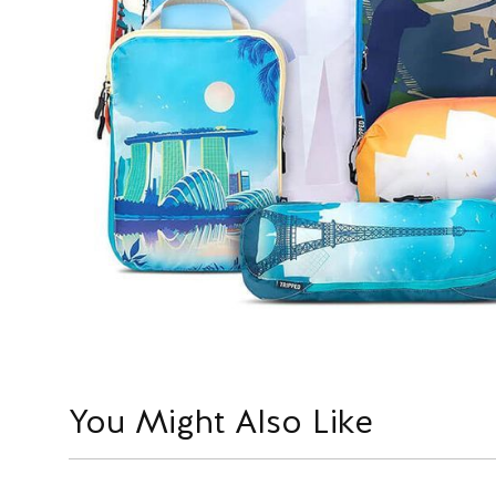
You Might Also Like