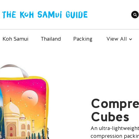
Koh Samui
Thailand
Packing
View All
Compre
Cubes
An ultra-lightweight
compression packing