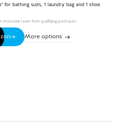
e" for bathing suits, 1 laundry bag and 1 shoe
on Associate I earn from qualifying purchases.
More options
azon