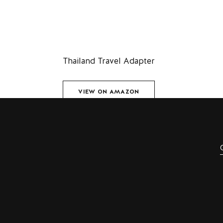
Thailand Travel Adapter
VIEW ON AMAZON