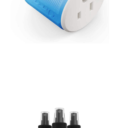
Thailand Travel Adapter