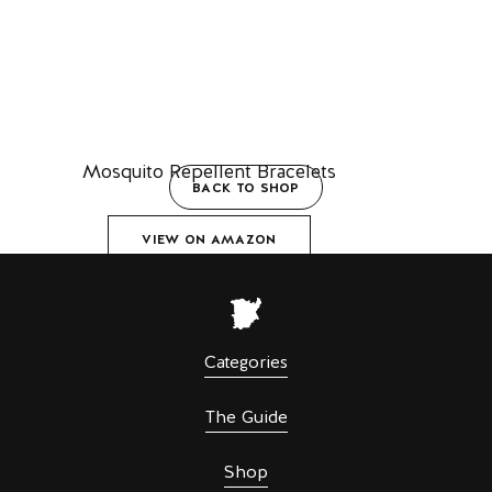
Mosquito Repellent Bracelets
BACK TO SHOP
VIEW ON AMAZON
Categories
The Guide
Shop