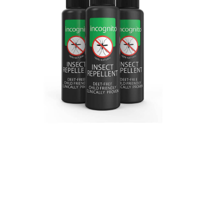
VIEW ON AMAZON