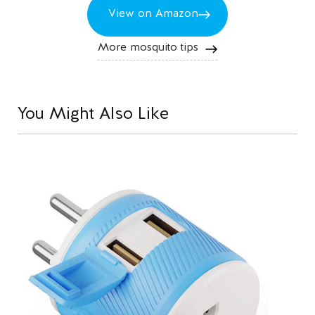
View on Amazon
More mosquito tips
You Might Also Like