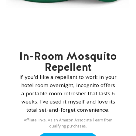
In-Room Mosquito
Repellent
If you’d like a repellant to work in your
hotel room overnight, Incognito offers
a portable room refresher that lasts 6
weeks. I've used it myself and love its
total set-and-forget convenience.
Affiliate links. As an Amazon Associate I earn from
qualifying purchases.