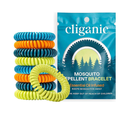
Mosquito Repellent
VIEW ON AMAZON