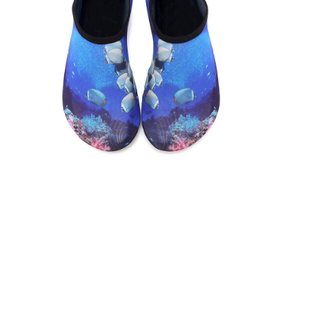
VIEW ON AMAZON