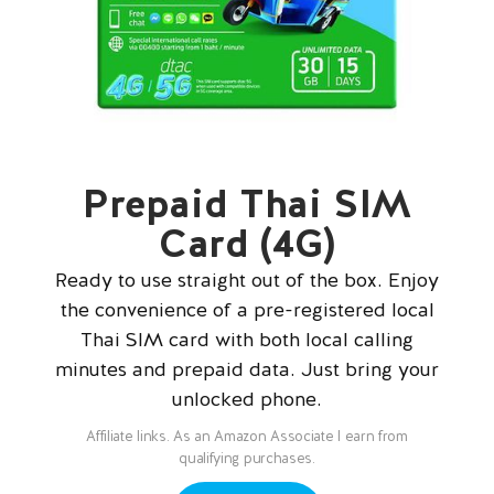
Prepaid Thai SIM
Card (4G)
Ready to use straight out of the box. Enjoy
the convenience of a pre-registered local
Thai SIM card with both local calling
minutes and prepaid data. Just bring your
unlocked phone.
Affiliate links. As an Amazon Associate I earn from
qualifying purchases.