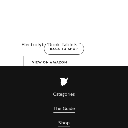
Electrolyte Drink Tablets
BACK TO SHOP
VIEW ON AMAZON
Categories
The Guide
Shop