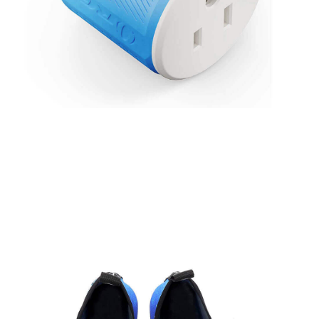
Thailand Travel Adapter