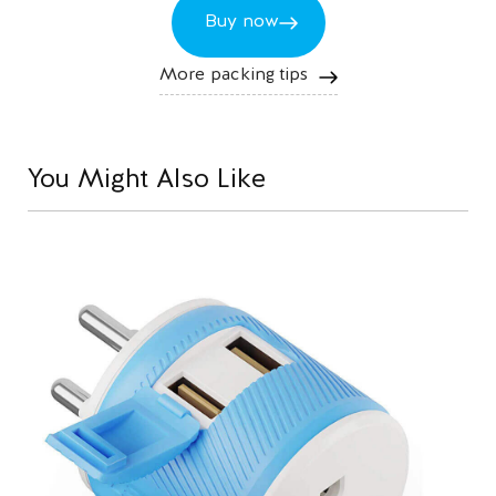
Buy now
More packing tips
You Might Also Like