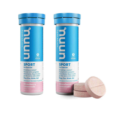
Barefoot Water Shoes
VIEW ON AMAZON